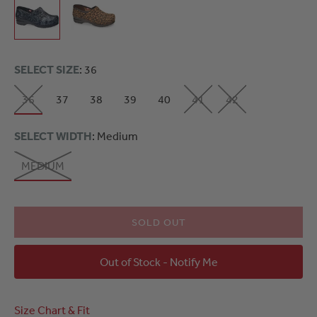
SELECT SIZE
: 36
36
37
38
39
40
41
42
SELECT WIDTH
: Medium
MEDIUM
SOLD OUT
Out of Stock - Notify Me
Size Chart & Fit