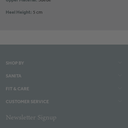
Heel Height:
5 cm
SHOP BY
SANITA
FIT & CARE
CUSTOMER SERVICE
Newsletter Signup