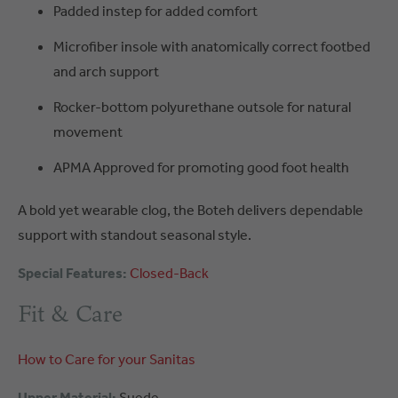
Padded instep for added comfort
Microfiber insole with anatomically correct footbed
and arch support
Rocker-bottom polyurethane outsole for natural
movement
APMA Approved for promoting good foot health
A bold yet wearable clog, the Boteh delivers dependable
support with standout seasonal style.
Special Features:
Closed-Back
Fit & Care
How to Care for your Sanitas
Upper Material:
Suede