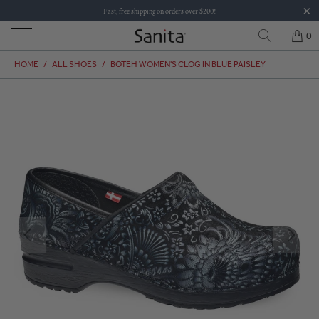
Fast, free shipping on orders over $200!
0
HOME
/
ALL SHOES
/
BOTEH WOMEN'S CLOG IN BLUE PAISLEY