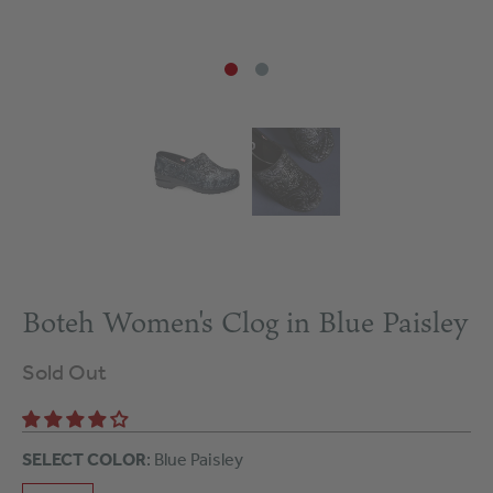
Boteh Women's Clog in Blue Paisley
Sold Out
SELECT COLOR
: Blue Paisley