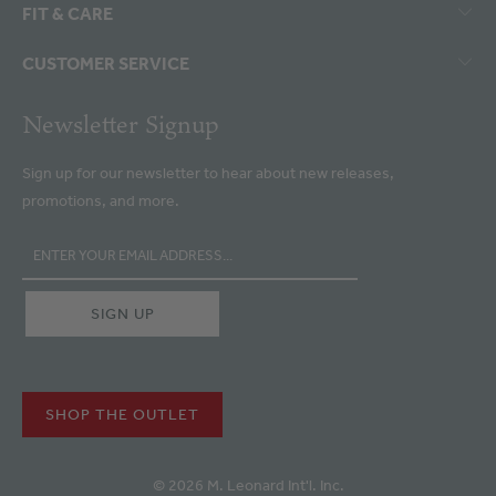
FIT & CARE
CUSTOMER SERVICE
Newsletter Signup
Sign up for our newsletter to hear about new releases,
promotions, and more.
SHOP THE OUTLET
© 2026 M. Leonard Int'l. Inc.