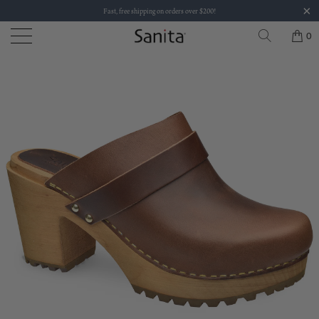
Fast, free shipping on orders over $200!
0