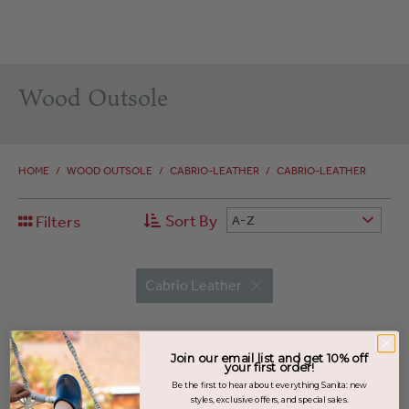
Wood Outsole
HOME
/
WOOD OUTSOLE
/
CABRIO-LEATHER
/
CABRIO-LEATHER
Sort By
Filters
A-Z
Cabrio Leather
Join our email list and get 10% off
your first order!
Be the first to hear about everything Sanita: new
styles, exclusive offers, and special sales.