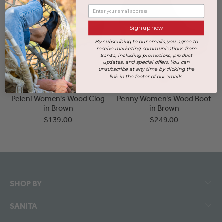
Enter your email address
Sign up now
By subscribing to our emails, you agree to
receive marketing communications from
Sanita, including promotions, product
updates, and special offers. You can
unsubscribe at any time by clicking the
link in the footer of our emails.
Peleni Women's Wood Clog
Penny Women's Wood Boot
in Brown
in Brown
$139.00
$249.00
SHOP BY
SANITA