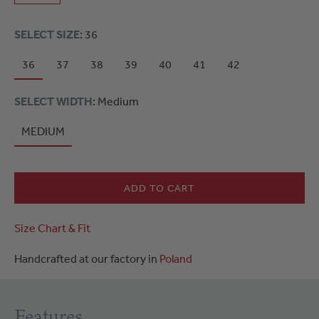
SELECT SIZE
: 36
36
37
38
39
40
41
42
SELECT WIDTH
: Medium
MEDIUM
ADD TO CART
Size Chart & Fit
Handcrafted at our factory in
Poland
Features