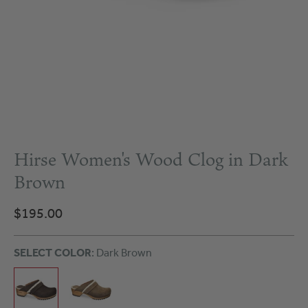
Hirse Women's Wood Clog in Dark
Brown
$195.00
SELECT COLOR
: Dark Brown