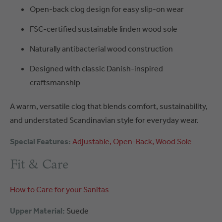
Open-back clog design for easy slip-on wear
FSC-certified sustainable linden wood sole
Naturally antibacterial wood construction
Designed with classic Danish-inspired
craftsmanship
A warm, versatile clog that blends comfort, sustainability,
and understated Scandinavian style for everyday wear.
Special Features:
Adjustable
Open-Back
Wood Sole
Fit & Care
How to Care for your Sanitas
Upper Material:
Suede