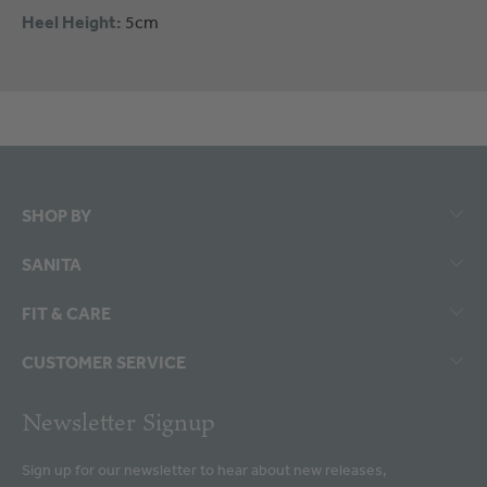
Heel Height:
5cm
SHOP BY
SANITA
FIT & CARE
CUSTOMER SERVICE
Newsletter Signup
Sign up for our newsletter to hear about new releases,