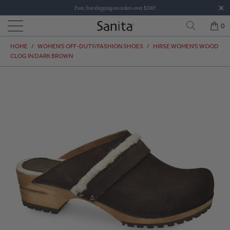
Fast, free shipping on orders over $200!
0
HOME
/
WOMEN'S OFF-DUTY/FASHION SHOES
/
HIRSE WOMEN'S WOOD
CLOG IN DARK BROWN