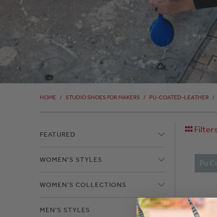
HOME
/
STUDIO SHOES FOR MAKERS
/
PU-COATED-LEATHER
/
Filter
FEATURED
WOMEN'S STYLES
Pu C
WOMEN'S COLLECTIONS
MEN'S STYLES