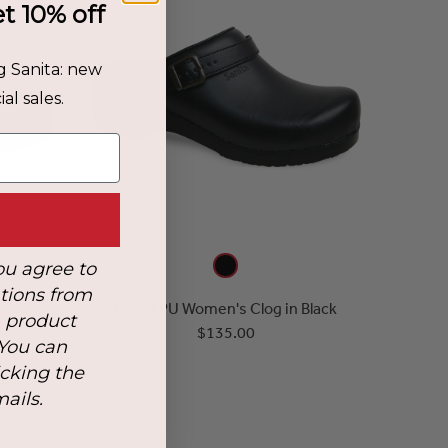
et 10% off
g Sanita: new
al sales.
ou agree to
tions from
ack
Ingrid PU Women's Clog in Black
, product
$135.00
 You can
icking the
mails.