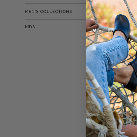
MEN'S COLLECTIONS
KIDS
David 