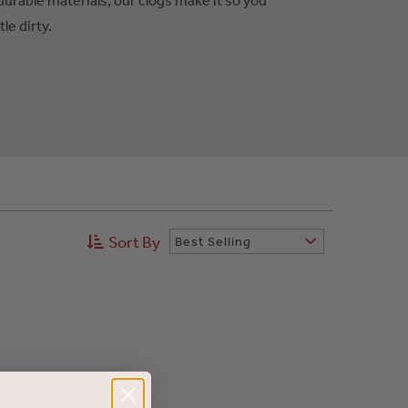
tle dirty.
Sort By
Best Selling