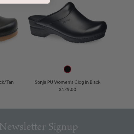
ack/Tan
Sonja PU Women's Clog in Black
$129.00
Newsletter Signup