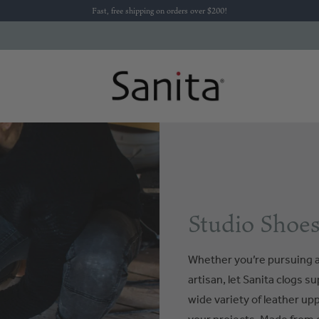
Fast, free shipping on orders over $200!
Studio Shoes
Whether you’re pursuing a
artisan, let Sanita clogs s
wide variety of leather up
your projects. Made from d