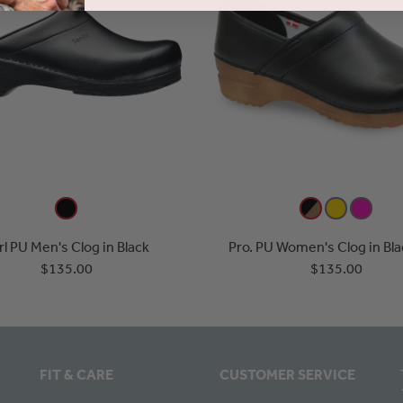
rl PU Men's Clog in Black
Pro. PU Women's Clog in Bl
$135.00
$135.00
FIT & CARE
CUSTOMER SERVICE