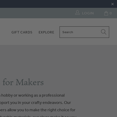
LOGIN
0
GIFT CARDS
EXPLORE
 for Makers
 hobby or working as a professional
upport you in your crafty endeavors. Our
pers allow you to make the right choice for
urable materials, our clogs make it so you