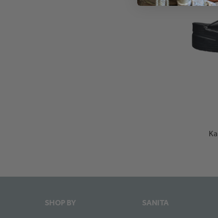
Ka
SHOP BY
SANITA