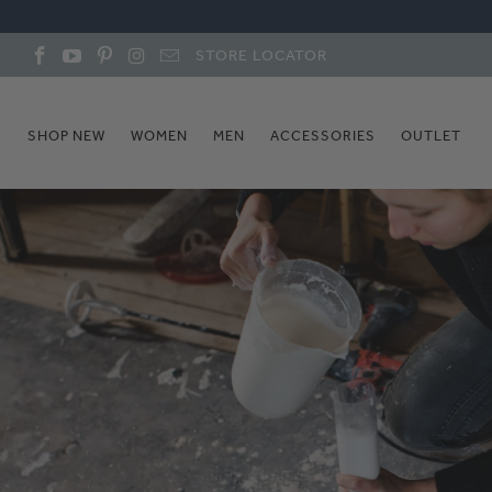
STORE LOCATOR
SHOP NEW
WOMEN
MEN
ACCESSORIES
OUTLET