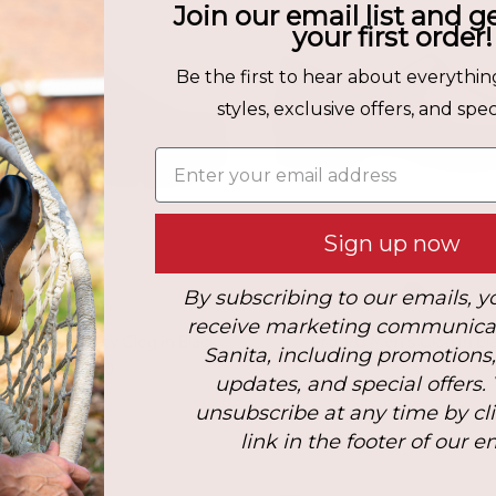
Join our email list and g
your first order!
Be the first to hear about everythin
styles, exclusive offers, and speci
Enter your email address
Sign up now
By subscribing to our emails, y
receive marketing communica
PU Men's Safety Clog in Black
Pro. PU Men's Clog in Bl
Sanita, including promotions
$165.00
Sold Out
updates, and special offers.
unsubscribe at any time by cl
link in the footer of our e