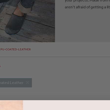
aren’t afraid of getting a lit
PU-COATED-LEATHER
s
oated Leather