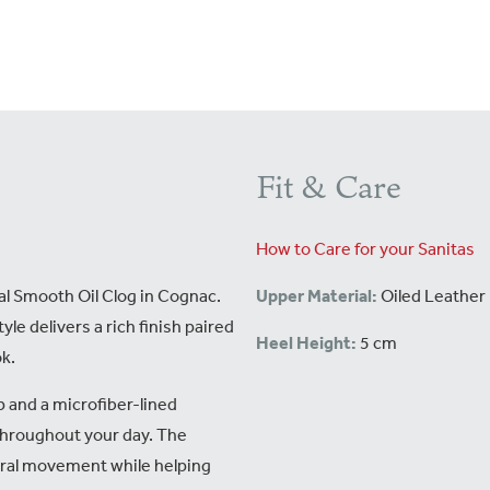
Fit & Care
How to Care for your Sanitas
l Smooth Oil Clog in Cognac.
Upper Material:
Oiled Leather
yle delivers a rich finish paired
Heel Height:
5 cm
ok.
p and a microfiber-lined
throughout your day. The
ral movement while helping