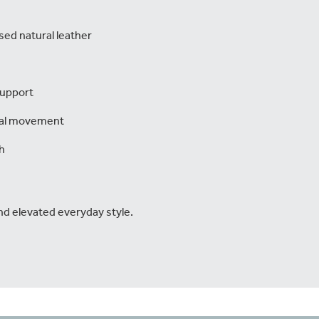
sed natural leather
support
ral movement
h
nd elevated everyday style.