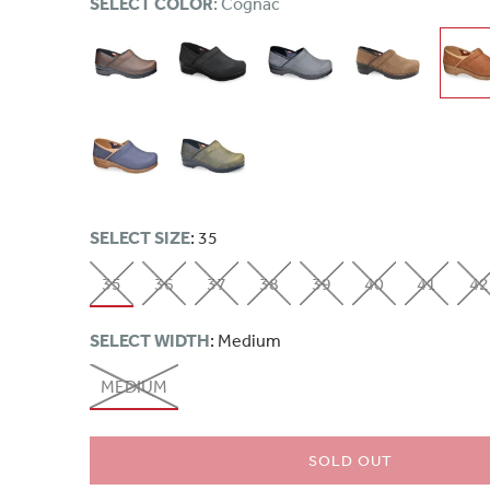
SELECT COLOR
: Cognac
SELECT SIZE
: 35
35
36
37
38
39
40
41
42
SELECT WIDTH
: Medium
MEDIUM
SOLD OUT