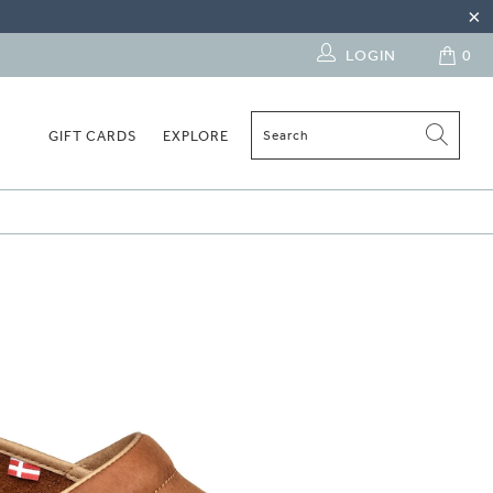
LOGIN
0
GIFT CARDS
EXPLORE