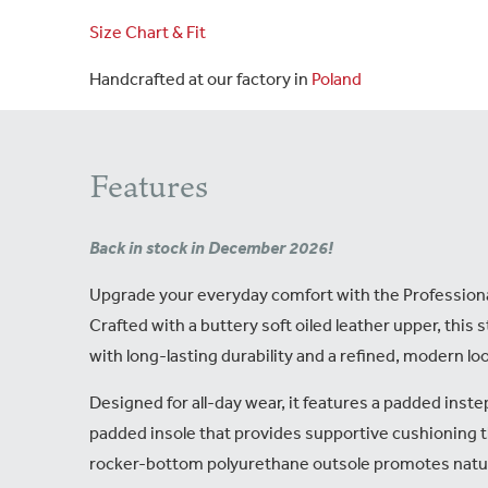
Size Chart & Fit
Handcrafted at our factory in
Poland
Features
Back in stock in December 2026!
Upgrade your everyday comfort with the Professiona
Crafted with a buttery soft oiled leather upper, this st
with long-lasting durability and a refined, modern lo
Designed for all-day wear, it features a padded inste
padded insole that provides supportive cushioning 
rocker-bottom polyurethane outsole promotes natu