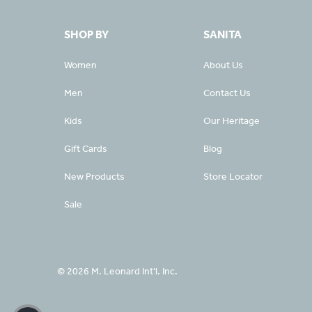
SHOP BY
SANITA
Women
About Us
Men
Contact Us
Kids
Our Heritage
Gift Cards
Blog
New Products
Store Locator
Sale
© 2026 M. Leonard Int'l. Inc.