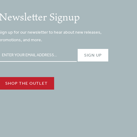
Newsletter Signup
Sign up for our newsletter to hear about new releases,
promotions, and more.
SHOP THE OUTLET