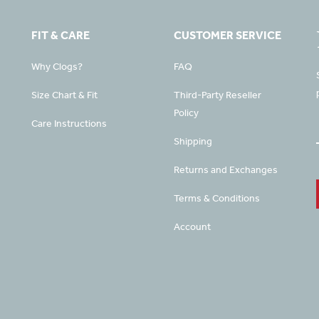
FIT & CARE
CUSTOMER SERVICE
Why Clogs?
FAQ
Size Chart & Fit
Third-Party Reseller
Policy
Care Instructions
Shipping
Returns and Exchanges
Terms & Conditions
Account