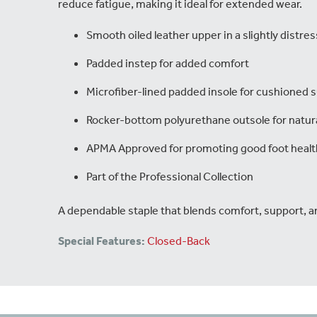
reduce fatigue, making it ideal for extended wear.
Smooth oiled leather upper in a slightly distres
Padded instep for added comfort
Microfiber-lined padded insole for cushioned 
Rocker-bottom polyurethane outsole for natu
APMA Approved for promoting good foot healt
Part of the Professional Collection
A dependable staple that blends comfort, support, a
Special Features:
Closed-Back