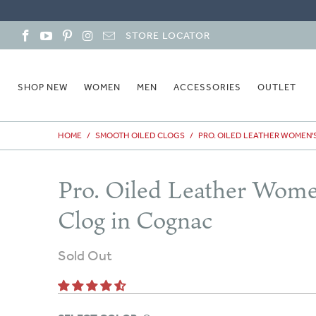
STORE LOCATOR
SHOP NEW
WOMEN
MEN
ACCESSORIES
OUTLET
HOME
/
SMOOTH OILED CLOGS
/
PRO. OILED LEATHER WOMEN'
Pro. Oiled Leather Wome
Clog in Cognac
Sold Out