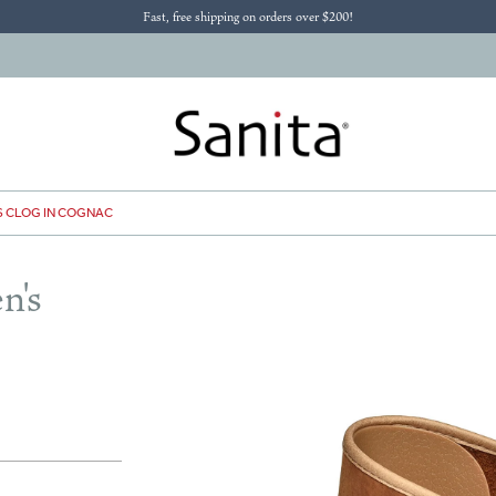
Fast, free shipping on orders over $200!
S CLOG IN COGNAC
n's