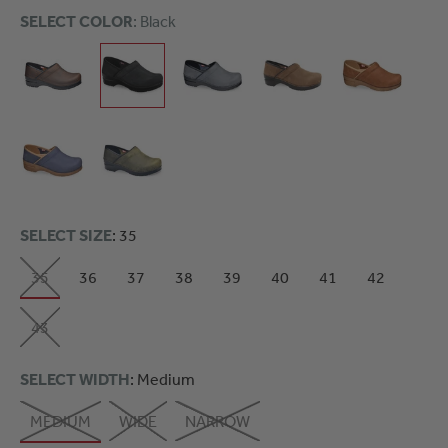
SELECT COLOR
: Black
SELECT SIZE
: 35
35
36
37
38
39
40
41
42
43
SELECT WIDTH
: Medium
MEDIUM
WIDE
NARROW