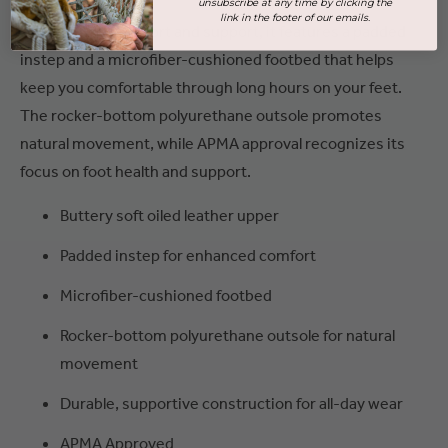
unsubscribe at any time by clicking the
link in the footer of our emails.
Designed for comfort and support, it features a padded
instep and a microfiber-cushioned footbed that helps
keep you comfortable through long hours on your feet.
The rocker-bottom polyurethane outsole promotes
natural movement, while APMA approval recognizes its
focus on foot health and support.
Buttery soft oiled leather upper
Padded instep for enhanced comfort
Microfiber-cushioned footbed
Rocker-bottom polyurethane outsole for natural
movement
Durable, supportive construction for all-day wear
APMA Approved