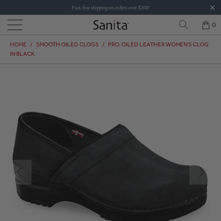
Fast, free shipping on orders over $200!
0
HOME
/
SMOOTH OILED CLOGS
/
PRO. OILED LEATHER WOMEN'S CLOG
IN BLACK