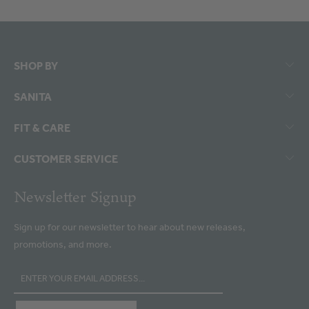
SHOP BY
SANITA
FIT & CARE
CUSTOMER SERVICE
Newsletter Signup
Sign up for our newsletter to hear about new releases,
promotions, and more.