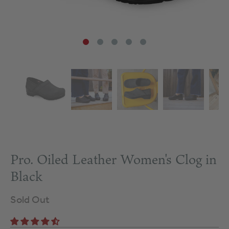
Pro. Oiled Leather Women's Clog in
Black
Sold Out