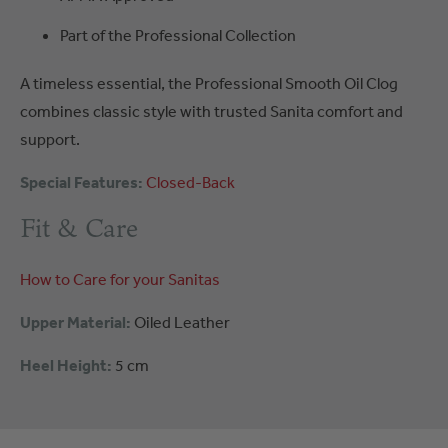
Part of the Professional Collection
A timeless essential, the Professional Smooth Oil Clog
combines classic style with trusted Sanita comfort and
support.
Special Features:
Closed-Back
Fit & Care
How to Care for your Sanitas
Upper Material:
Oiled Leather
Heel Height:
5 cm