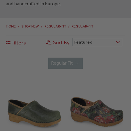
and handcrafted in Europe.
HOME
/
SHOP NEW
/
REGULAR-FIT
/
REGULAR-FIT
Sort By
Filters
Featured
Regular Fit