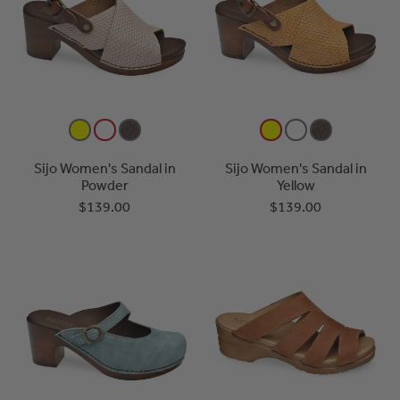
Sijo Women's Sandal in
Sijo Women's Sandal in
Powder
Yellow
$139.00
$139.00