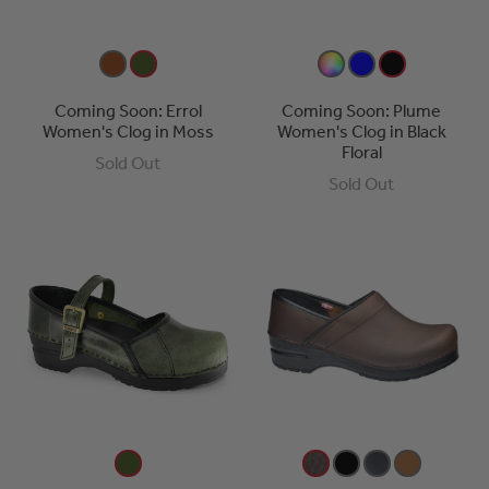
Coming Soon: Errol
Coming Soon: Plume
Women's Clog in Moss
Women's Clog in Black
Floral
Sold Out
Sold Out