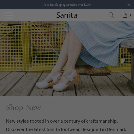
Fast, free shipping on orders over $200!
0
Shop New
New styles rooted in over a century of craftsmanship.
Discover the latest Sanita footwear, designed in Denmark