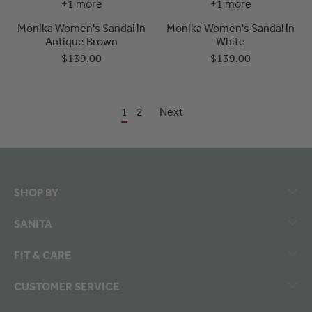
+1 more
+1 more
Monika Women's Sandal in
Monika Women's Sandal in
Antique Brown
White
$139.00
$139.00
1
2
Next
SHOP BY
SANITA
FIT & CARE
CUSTOMER SERVICE