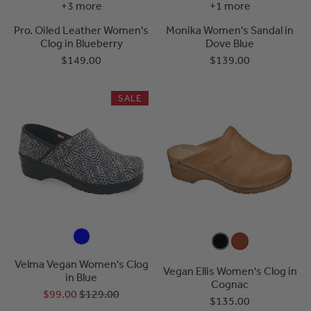
+3 more
+1 more
Pro. Oiled Leather Women's
Monika Women's Sandal in
Clog in Blueberry
Dove Blue
$149.00
$139.00
SALE
Velma Vegan Women's Clog
Vegan Ellis Women's Clog in
in Blue
Cognac
$99.00
$129.00
$135.00