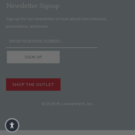
Newsletter Signup
Sign up for our newsletter to hear about new releases,
promotions, and more.
SHOP THE OUTLET
© 2026 M. Leonard Int'l. Inc.