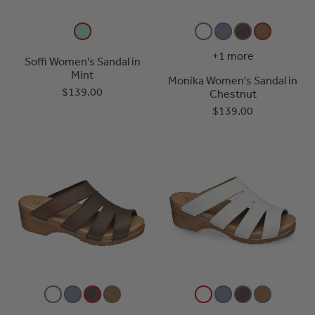
+1 more
Soffi Women's Sandal in
Mint
Monika Women's Sandal in
$139.00
Chestnut
$139.00