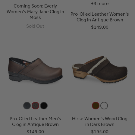
+3 more
Coming Soon: Everly
Women's Mary Jane Clog in
Pro. Oiled Leather Women's
Moss
Clog in Antique Brown
Sold Out
$149.00
Pro. Oiled Leather Men's
Hirse Women's Wood Clog
Clog in Antique Brown
in Dark Brown
$149.00
$195.00