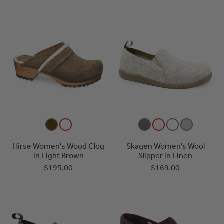
Hirse Women's Wood Clog
Skagen Women's Wool
in Light Brown
Slipper in Linen
$195.00
$169.00