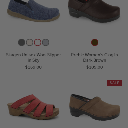
Skagen Unisex Wool Slipper
Preble Women's Clog in
in Sky
Dark Brown
$169.00
$109.00
SALE