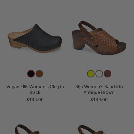
Vegan Ellis Women's Clog in
Sijo Women's Sandal in
Black
Antique Brown
$135.00
$139.00