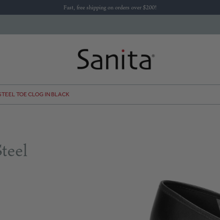
Fast, free shipping on orders over $200!
 STEEL TOE CLOG IN BLACK
teel