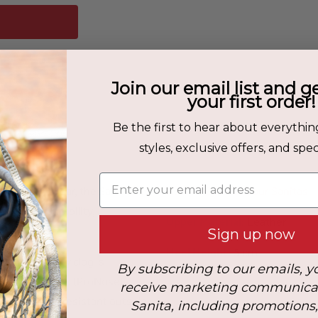
Join our email list and g
your first order!
Be the first to hear about everythin
Fit & Care
styles, exclusive offers, and speci
Enter your email address
 work footwear, the San Nitril
How to Care for your Sanitas
s where durability,
Upper Material:
Leather
Sign up now
Heel Height:
5 cm
his heavy-duty clog is
By subscribing to our emails, y
A steel toe cap (ProNose)
receive marketing communica
acid-, and oil-resistant outsole
Sanita, including promotions