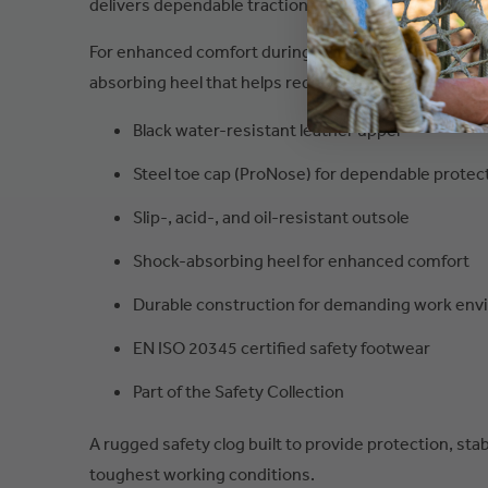
delivers dependable traction and stability on challen
For enhanced comfort during long shifts, the San Nitr
absorbing heel that helps reduce impact and fatigue
Black water-resistant leather upper
Steel toe cap (ProNose) for dependable protec
Slip-, acid-, and oil-resistant outsole
Shock-absorbing heel for enhanced comfort
Durable construction for demanding work en
EN ISO 20345 certified safety footwear
Part of the Safety Collection
A rugged safety clog built to provide protection, stabi
toughest working conditions.