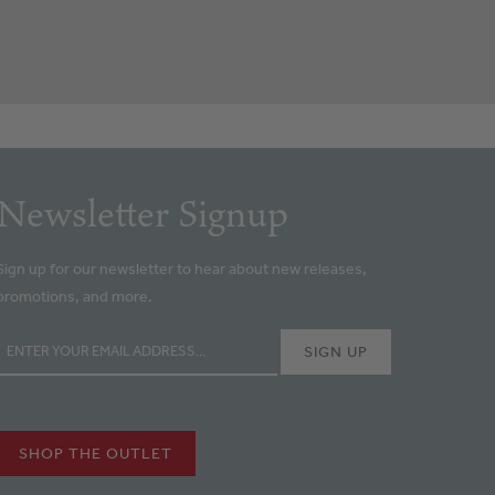
Newsletter Signup
Sign up for our newsletter to hear about new releases,
promotions, and more.
SHOP THE OUTLET