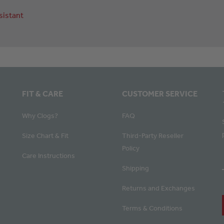
sistant
FIT & CARE
CUSTOMER SERVICE
Why Clogs?
FAQ
Size Chart & Fit
Third-Party Reseller
Policy
Care Instructions
Shipping
Returns and Exchanges
Terms & Conditions