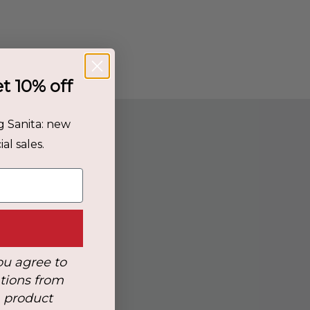
et 10% off
g Sanita: new
al sales.
ou agree to
tions from
, product