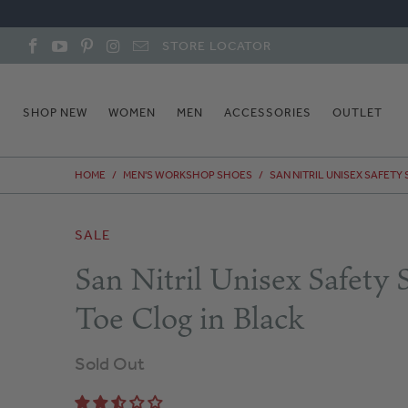
STORE LOCATOR
SHOP NEW
WOMEN
MEN
ACCESSORIES
OUTLET
HOME
/
MEN'S WORKSHOP SHOES
/
SAN NITRIL UNISEX SAFETY
SALE
San Nitril Unisex Safety S
Toe Clog in Black
Sold Out