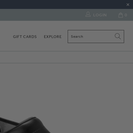
LOGIN
0
GIFT CARDS
EXPLORE