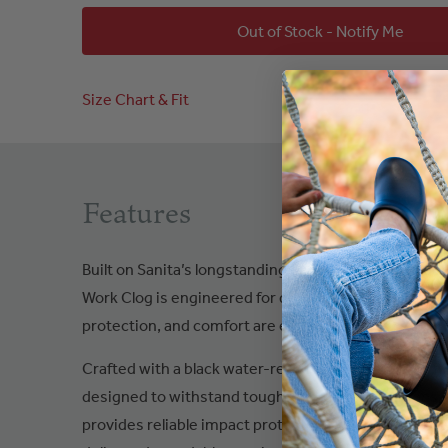
Out of Stock - Notify Me
Size Chart & Fit
Features
Built on Sanita’s longstanding expertise in safety and
Work Clog is engineered for demanding environment
protection, and comfort are essential.
Crafted with a black water-resistant leather upper, t
designed to withstand tough workplace conditions. 
provides reliable impact protection, while the slip-, 