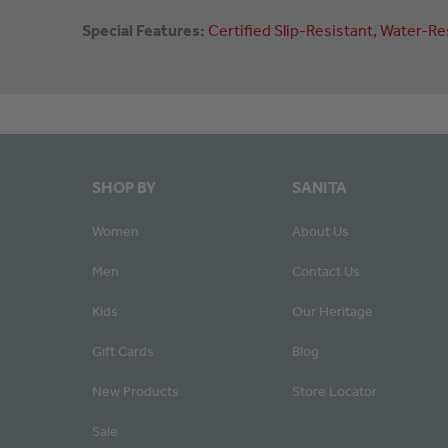
Special Features:
Certified
Slip-Resistant
Water-Re
SHOP BY
SANITA
Women
About Us
Men
Contact Us
Kids
Our Heritage
Gift Cards
Blog
New Products
Store Locator
Sale