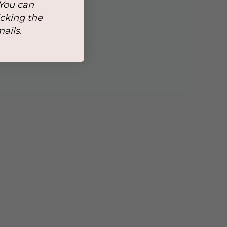
 You can
icking the
mails.