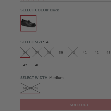
SELECT COLOR
: Black
SELECT SIZE
: 36
36
37
38
39
40
41
42
43
45
46
SELECT WIDTH
: Medium
MEDIUM
SOLD OUT