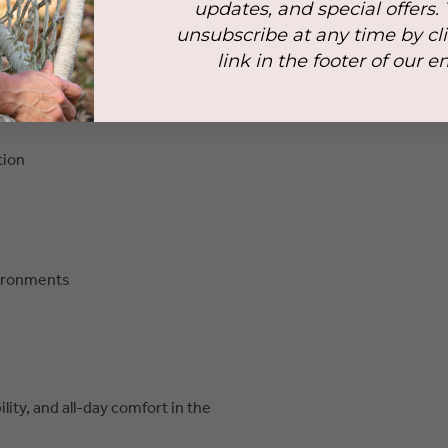
ging surfaces.
updates, and special offers.
unsubscribe at any time by cl
il also features a shock-
link in the footer of our e
 throughout the day.
tion
vironments
lity, and all-day comfort in the