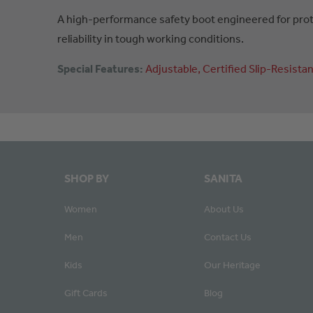
A high-performance safety boot engineered for prote
reliability in tough working conditions.
Special Features:
Adjustable
Certified
Slip-Resistan
SHOP BY
SANITA
Women
About Us
Men
Contact Us
Kids
Our Heritage
Gift Cards
Blog