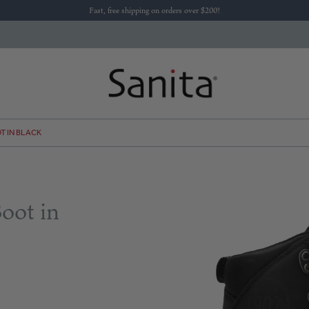
Fast, free shipping on orders over $200!
T IN BLACK
oot in