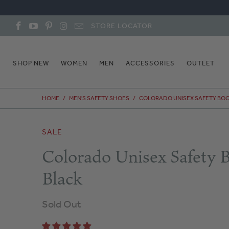
STORE LOCATOR
SHOP NEW
WOMEN
MEN
ACCESSORIES
OUTLET
HOME
/
MEN'S SAFETY SHOES
/
COLORADO UNISEX SAFETY BOO
SALE
Colorado Unisex Safety B
Black
Sold Out