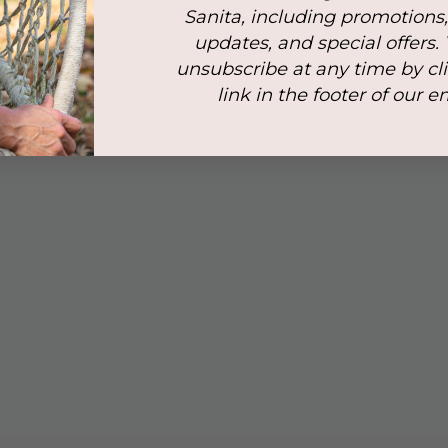
Sanita, including promotions
updates, and special offers.
ort ensures structured
unsubscribe at any time by cl
asures 14 cm at its highest
link in the footer of our e