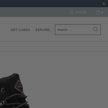
LOGIN
0
GIFT CARDS
EXPLORE