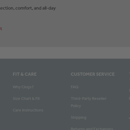
ction, comfort, and all-day
t
FIT & CARE
CUSTOMER SERVICE
Why Clogs?
FAQ
Size Chart & Fit
Third-Party Reseller
Policy
Care Instructions
Shipping
Returns and Exchanges