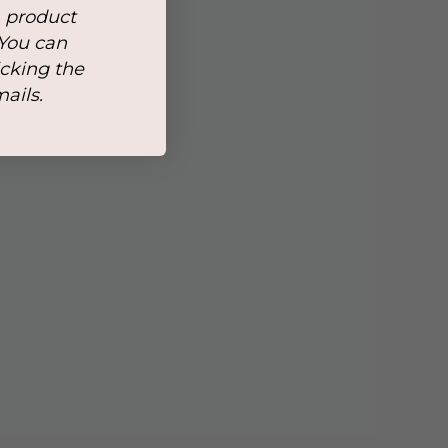
, product
 You can
icking the
mails.