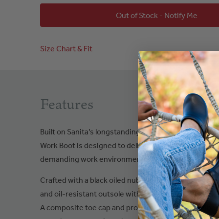
Out of Stock - Notify Me
Size Chart & Fit
Features
Built on Sanita’s longstanding expertise in safety a
Work Boot is designed to deliver dependable protecti
demanding work environments.
Crafted with a black oiled nubuck leather upper, this 
and oil-resistant outsole with antistatic properties
A composite toe cap and protective composite fiber