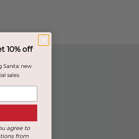
et 10% off
g Sanita: new
al sales.
ou agree to
tions from