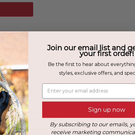
Join our email list and g
your first order!
Fit & Care
Be the first to hear about everythin
styles, exclusive offers, and speci
nd work footwear, the Colorado
How to Care for your Sanitas
Enter your email address
on, stability, and comfort in
Upper Material:
Oiled Leather
Heel Height:
5 cm
Sign up now
durable boot features a slip-
 for enhanced workplace safety.
By subscribing to our emails, y
 midsole provide lightweight
receive marketing communica