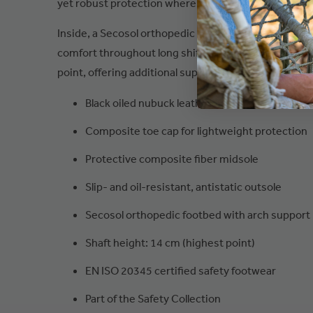
yet robust protection where it matters most.
Inside, a Secosol orthopedic footbed with arch supp
comfort throughout long shifts. The shaft height me
point, offering additional support and coverage.
Black oiled nubuck leather upper
Composite toe cap for lightweight protection
Protective composite fiber midsole
Slip- and oil-resistant, antistatic outsole
Secosol orthopedic footbed with arch support
Shaft height: 14 cm (highest point)
EN ISO 20345 certified safety footwear
Part of the Safety Collection