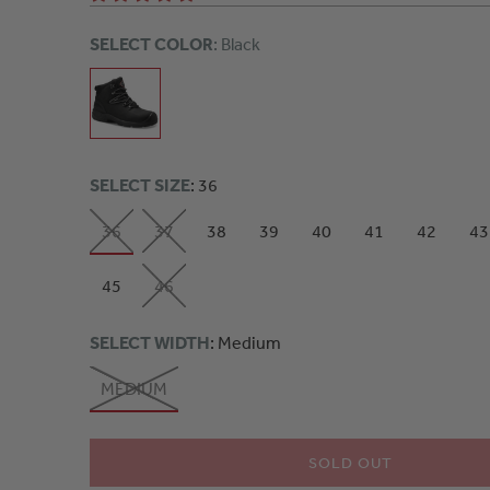
SELECT COLOR
: Black
SELECT SIZE
: 36
36
37
38
39
40
41
42
43
45
46
SELECT WIDTH
: Medium
MEDIUM
SOLD OUT