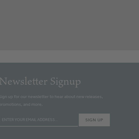
Newsletter Signup
Sign up for our newsletter to hear about new releases,
promotions, and more.