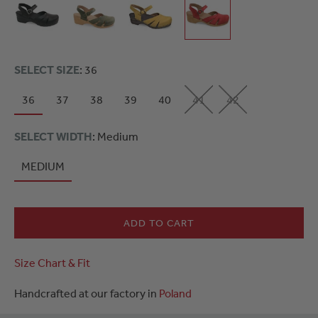
SELECT SIZE
: 36
36
37
38
39
40
41
42
SELECT WIDTH
: Medium
MEDIUM
ADD TO CART
Size Chart & Fit
Handcrafted at our factory in
Poland