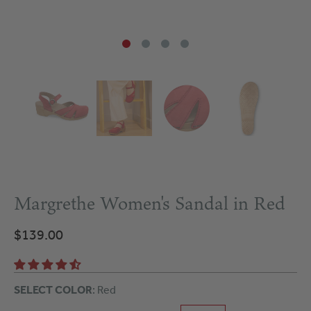
Margrethe Women's Sandal in Red
$139.00
SELECT COLOR
: Red