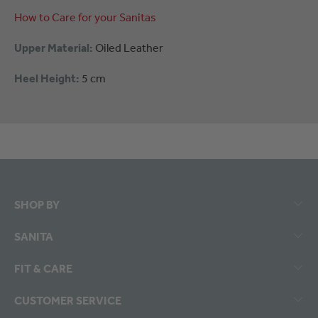
How to Care for your Sanitas
Upper Material:
Oiled Leather
Heel Height:
5 cm
SHOP BY
SANITA
FIT & CARE
CUSTOMER SERVICE