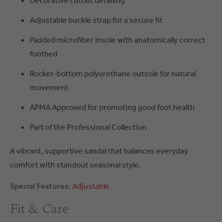
Decorative cutout detailing
Adjustable buckle strap for a secure fit
Padded microfiber insole with anatomically correct
footbed
Rocker-bottom polyurethane outsole for natural
movement
APMA Approved for promoting good foot health
Part of the Professional Collection
A vibrant, supportive sandal that balances everyday
comfort with standout seasonal style.
Special Features:
Adjustable
Fit & Care