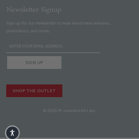
Newsletter Signup
Sign up for our newsletter to hear about new releases,
promotions, and more.
SHOP THE OUTLET
© 2026 M. Leonard Int'l. Inc.