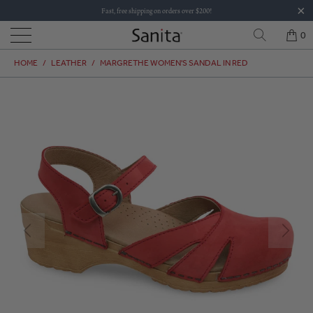
Fast, free shipping on orders over $200!
0
HOME
/
LEATHER
/
MARGRETHE WOMEN'S SANDAL IN RED