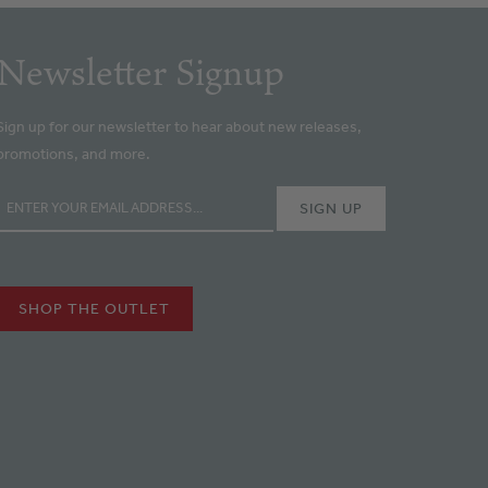
Newsletter Signup
Sign up for our newsletter to hear about new releases,
promotions, and more.
SHOP THE OUTLET