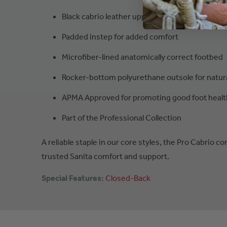
Black cabrio leather upper
Padded instep for added comfort
Microfiber-lined anatomically correct footbed
Rocker-bottom polyurethane outsole for natu
APMA Approved for promoting good foot healt
Part of the Professional Collection
A reliable staple in our core styles, the Pro Cabrio c
trusted Sanita comfort and support.
Special Features:
Closed-Back