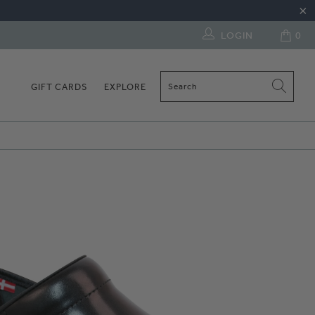
LOGIN
0
GIFT CARDS
EXPLORE