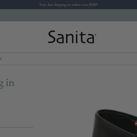
Fast, free shipping on orders over $200!
K
g in