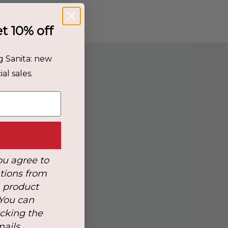
et 10% off
g Sanita: new
al sales.
r
ou agree to
tions from
, product
 You can
icking the
mails.