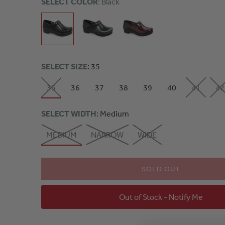
SELECT COLOR
: Black
SELECT SIZE
: 35
35
36
37
38
39
40
41
42
SELECT WIDTH
: Medium
MEDIUM
NARROW
WIDE
SOLD OUT
Out of Stock - Notify Me