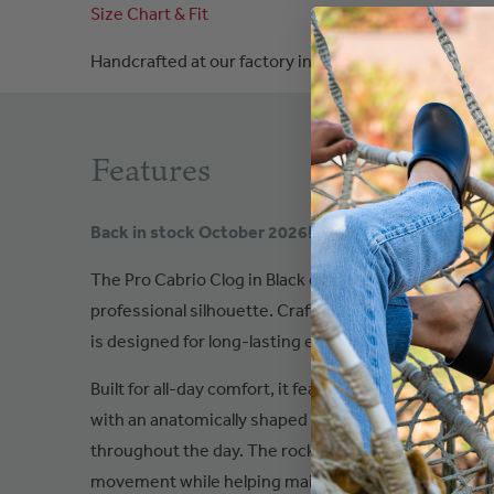
Size Chart & Fit
Handcrafted at our factory in
Poland
Features
Back in stock October 2026!
The Pro Cabrio Clog in Black delivers dependable com
professional silhouette. Crafted with a durable black 
is designed for long-lasting everyday wear with a refi
Built for all-day comfort, it features a padded instep
with an anatomically shaped footbed that provides 
throughout the day. The rocker-bottom polyurethan
movement while helping maintain stability with ever