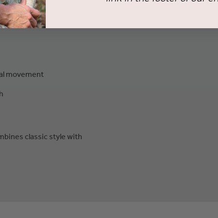
ral movement
h
ombines classic style with