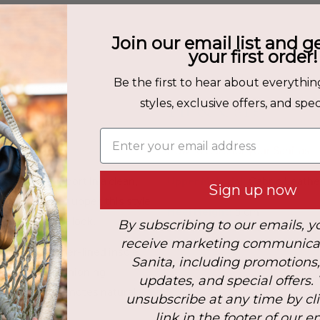
Join our email list and g
your first order!
Be the first to hear about everythin
Fit & Care
styles, exclusive offers, and speci
Enter your email address
How to Care for your Sanitas
fort and support in a clean,
Upper Material:
Cabrio Leathe
Sign up now
cabrio leather upper, this style
Heel Height:
5 cm
ned, versatile look.
By subscribing to our emails, y
receive marketing communica
 and a microfiber-lined insole
Sanita, including promotions
supportive cushioning
updates, and special offers.
e outsole promotes natural
unsubscribe at any time by cl
y step.
link in the footer of our e