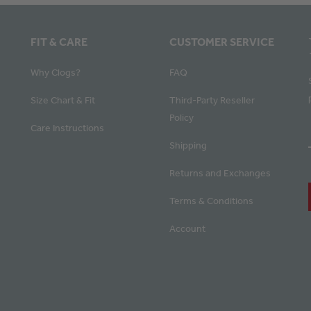
FIT & CARE
CUSTOMER SERVICE
Why Clogs?
FAQ
Size Chart & Fit
Third-Party Reseller
Policy
Care Instructions
Shipping
Returns and Exchanges
Terms & Conditions
Account