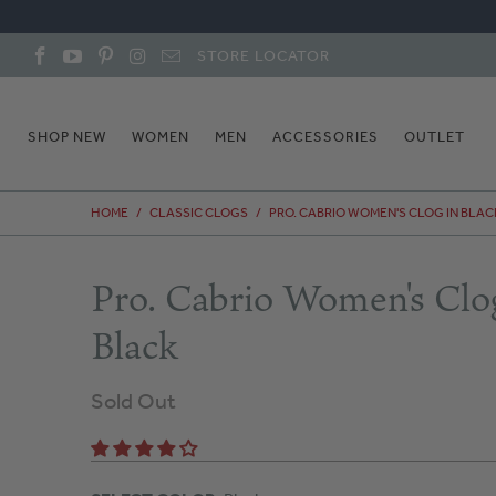
STORE LOCATOR
SHOP NEW
WOMEN
MEN
ACCESSORIES
OUTLET
HOME
/
CLASSIC CLOGS
/
PRO. CABRIO WOMEN'S CLOG IN BLAC
Pro. Cabrio Women's Clo
Black
Sold Out