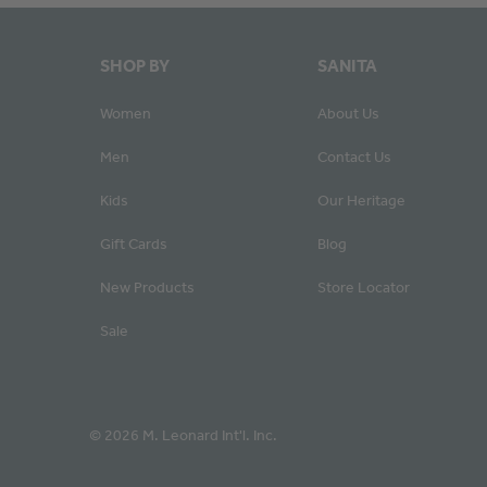
SHOP BY
SANITA
Women
About Us
Men
Contact Us
Kids
Our Heritage
Gift Cards
Blog
New Products
Store Locator
Sale
© 2026 M. Leonard Int'l. Inc.