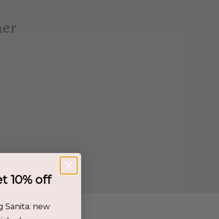
her
et 10% off
g Sanita: new