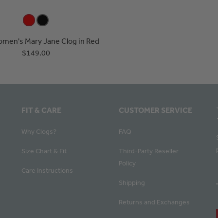
omen's Mary Jane Clog in Red
$149.00
FIT & CARE
CUSTOMER SERVICE
Why Clogs?
FAQ
Size Chart & Fit
Third-Party Reseller
Policy
Care Instructions
Shipping
Returns and Exchanges