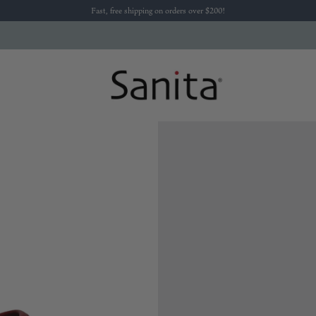
Fast, free shipping on orders over $200!