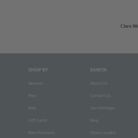
Clare W
SHOP BY
SANITA
Women
About Us
Men
Contact Us
Kids
Our Heritage
Gift Cards
Blog
New Products
Store Locator