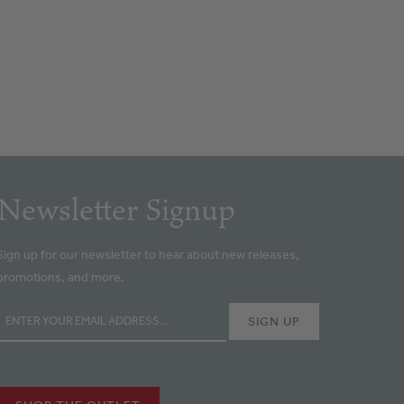
Newsletter Signup
Sign up for our newsletter to hear about new releases,
promotions, and more.