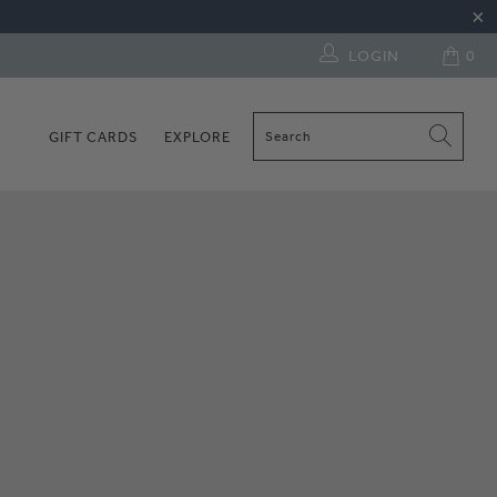
LOGIN
0
GIFT CARDS
EXPLORE