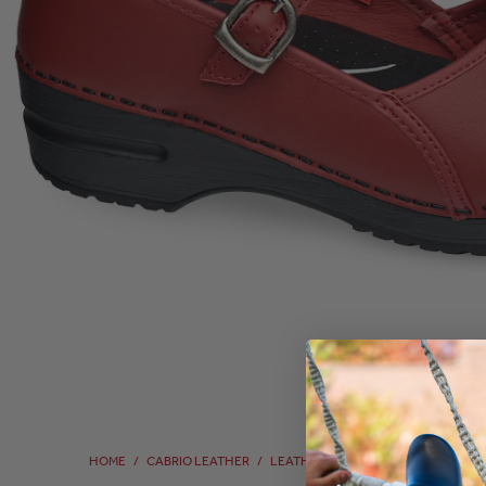
HOME
/
CABRIO LEATHER
/
LEATHER
/
LEATHER