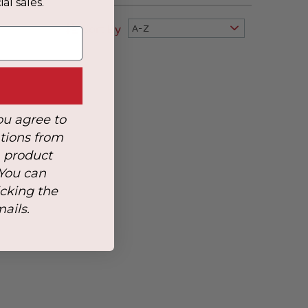
al sales.
Sort By
A-Z
ou agree to
tions from
, product
 You can
icking the
mails.