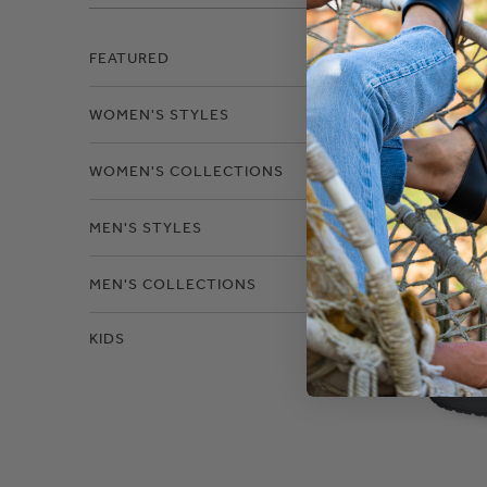
Filter
FEATURED
WOMEN'S STYLES
Leat
WOMEN'S COLLECTIONS
MEN'S STYLES
MEN'S COLLECTIONS
KIDS