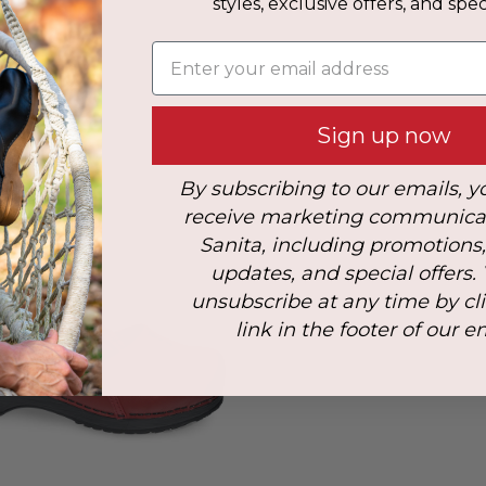
styles, exclusive offers, and speci
s
Enter your email address
her
Sign up now
By subscribing to our emails, y
receive marketing communica
Sanita, including promotions
updates, and special offers.
unsubscribe at any time by cl
link in the footer of our e