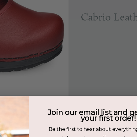
Cabrio Leat
Join our email list and g
your first order!
Be the first to hear about everythin