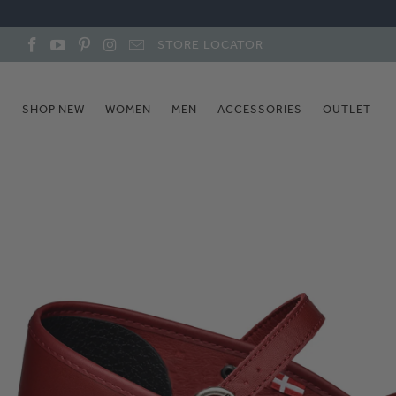
STORE LOCATOR
SHOP NEW
WOMEN
MEN
ACCESSORIES
OUTLET