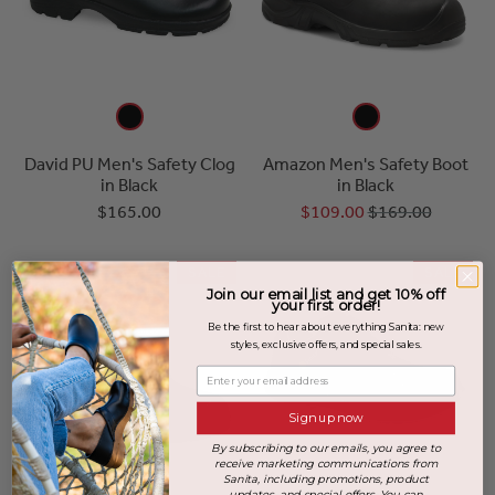
David PU Men's Safety Clog
Amazon Men's Safety Boot
in Black
in Black
$165.00
$109.00
$169.00
SALE
SALE
Join our email list and get 10% off
your first order!
Be the first to hear about everything Sanita: new
styles, exclusive offers, and special sales.
Enter your email address
Sign up now
By subscribing to our emails, you agree to
receive marketing communications from
Sanita, including promotions, product
updates, and special offers. You can