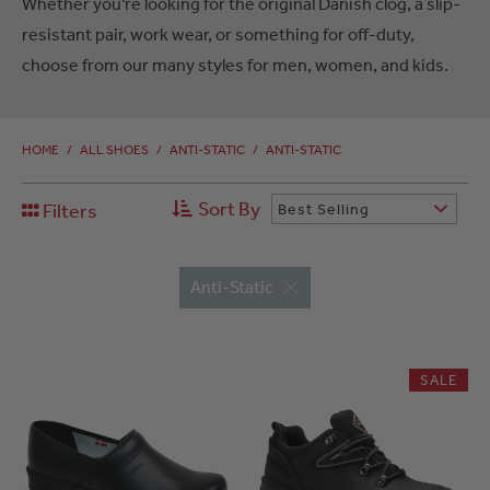
Whether you’re looking for the original Danish clog, a slip-
resistant pair, work wear, or something for off-duty,
choose from our many styles for men, women, and kids.
HOME
/
ALL SHOES
/
ANTI-STATIC
/
ANTI-STATIC
Sort By
Filters
Best Selling
Anti-Static
SALE