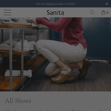
Fast, free shipping on orders over $200!
0
All Shoes