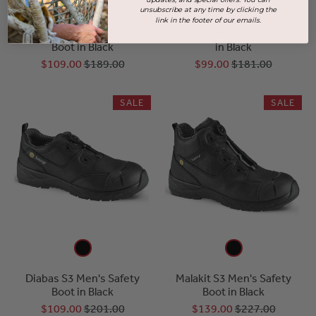
unsubscribe at any time by clicking the
link in the footer of our emails.
Colorado Unisex Safety
Cross S3 Men's Safety Boot
Boot in Black
in Black
$109.00
$189.00
$99.00
$181.00
SALE
SALE
Diabas S3 Men's Safety
Malakit S3 Men's Safety
Boot in Black
Boot in Black
$109.00
$201.00
$139.00
$227.00