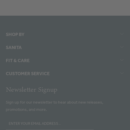
SHOP BY
SANITA
FIT & CARE
CUSTOMER SERVICE
Newsletter Signup
Sign up for our newsletter to hear about new releases,
promotions, and more.