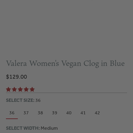
Valera Women's Vegan Clog in Blue
$129.00
SELECT SIZE
: 36
36
37
38
39
40
41
42
SELECT WIDTH
: Medium