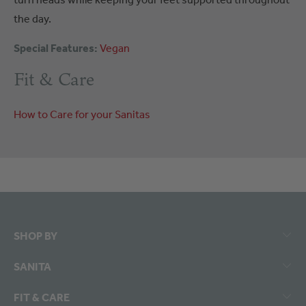
the day.
Special Features:
Vegan
Fit & Care
How to Care for your Sanitas
SHOP BY
SANITA
FIT & CARE