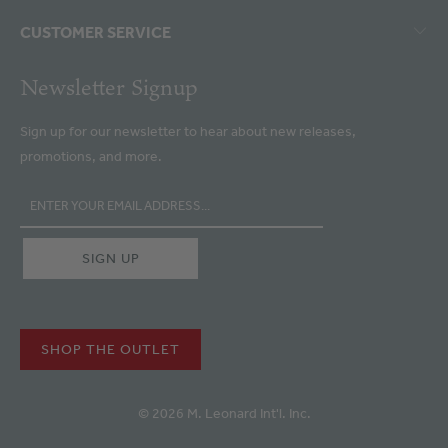
CUSTOMER SERVICE
Newsletter Signup
Sign up for our newsletter to hear about new releases,
promotions, and more.
SHOP THE OUTLET
© 2026 M. Leonard Int'l. Inc.