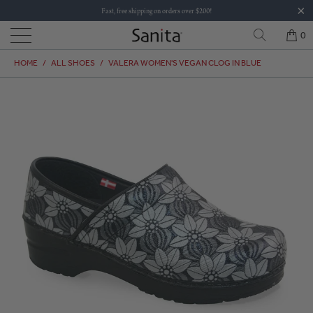
Fast, free shipping on orders over $200!
0
HOME
/
ALL SHOES
/
VALERA WOMEN'S VEGAN CLOG IN BLUE