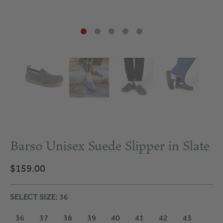
Barso Unisex Suede Slipper in Slate
$159.00
SELECT SIZE
: 36
36
37
38
39
40
41
42
43