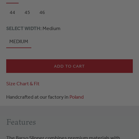
44
45
46
SELECT WIDTH
: Medium
MEDIUM
ADD TO CART
Size Chart & Fit
Handcrafted at our factory in
Poland
Features
The Barso Slipper combines premium materials with