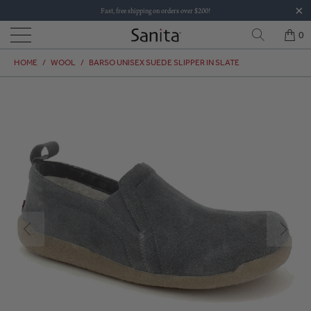
Fast, free shipping on orders over $200!
0
HOME
/
WOOL
/
BARSO UNISEX SUEDE SLIPPER IN SLATE