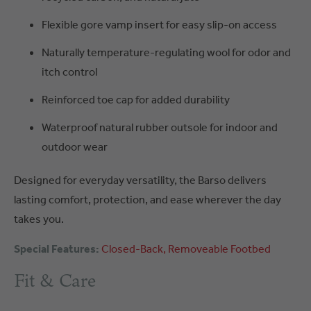
Flexible gore vamp insert for easy slip-on access
Naturally temperature-regulating wool for odor and
itch control
Reinforced toe cap for added durability
Waterproof natural rubber outsole for indoor and
outdoor wear
Designed for everyday versatility, the Barso delivers
lasting comfort, protection, and ease wherever the day
takes you.
Special Features:
Closed-Back
Removeable Footbed
Fit & Care