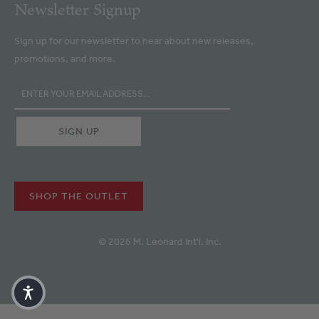
Newsletter Signup
Sign up for our newsletter to hear about new releases,
promotions, and more.
SHOP THE OUTLET
© 2026 M. Leonard Int'l. Inc.