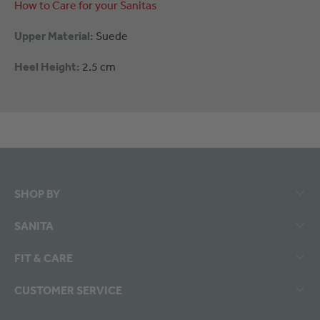
How to Care for your Sanitas
Upper Material:
Suede
Heel Height:
2.5 cm
SHOP BY
SANITA
FIT & CARE
CUSTOMER SERVICE