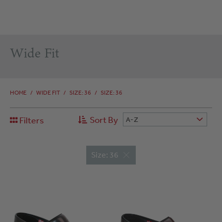
Wide Fit
HOME
/
WIDE FIT
/
SIZE: 36
/
SIZE: 36
Sort By
Filters
A-Z
Size: 36