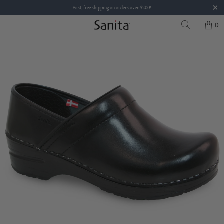
Fast, free shipping on orders over $200!
0