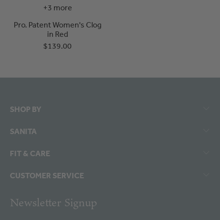
+3 more
Pro. Patent Women's Clog
in Red
$139.00
SHOP BY
SANITA
FIT & CARE
CUSTOMER SERVICE
Newsletter Signup