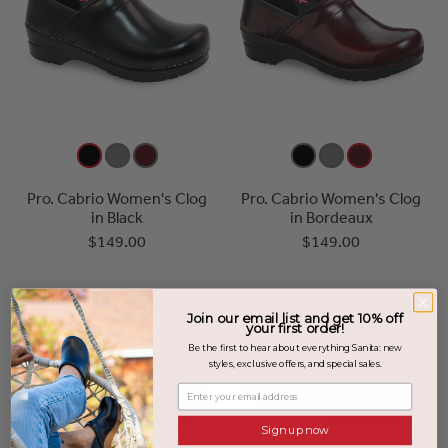
Pro. Cabrio Women's Clog
Pro. Cabrio Women's Clog
in Black
in Bordeaux
$149.00
$149.00
Join our email list and get 10% off
your first order!
Be the first to hear about everything Sanita: new
styles, exclusive offers, and special sales.
Enter your email address
Sign up now