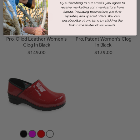
By subscribing to our emails, you agree to
receive marketing communications from
Sanita, including promotions, product
updates, and special offers. You can
unsubscribe at any time by clicking the
link in the footer of our emails.
+3 more
+3 more
Pro. Oiled Leather Women's
Pro. Patent Women's Clog
Clog in Black
in Black
$149.00
$139.00