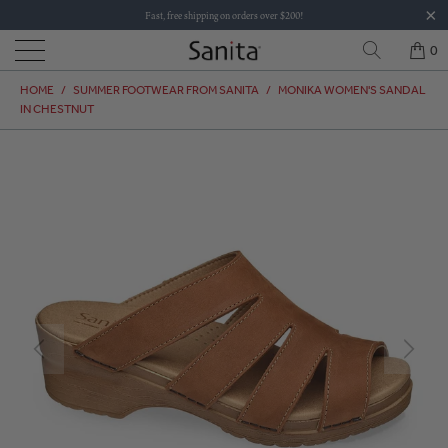
Fast, free shipping on orders over $200!
0
HOME
/
SUMMER FOOTWEAR FROM SANITA
/
MONIKA WOMEN'S SANDAL
IN CHESTNUT