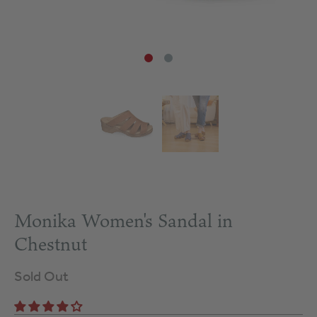
Monika Women's Sandal in
Chestnut
Sold Out