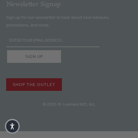
Newsletter Signup
Sign up for our newsletter to hear about new releases,
promotions, and more.
SHOP THE OUTLET
© 2026 M. Leonard Int'l. Inc.