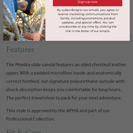
Sign up now
By subscribing to our emails, you agree to
Size Chart & Fit
receive marketing communications from
Sanita, including promotions, product
updates, and special offers. You can
Handcrafted at our factory in
Poland
unsubscribe at any time by clicking the
link in the footer of our emails.
Features
The Monika slide sandal features an oiled chestnut leather
upper. With a padded microfiber insole and anatomically
correct footbed, our signature polyurethane outsole with
shock absorption keeps you comfortable for long hours.
The perfect travel shoe to pack for your next adventure.
This style is approved by the APMA and part of our
Professional Collection.
Fit & Care