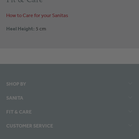
How to Care for your Sanitas
Heel Height:
5 cm
SHOP BY
SANITA
FIT & CARE
CUSTOMER SERVICE