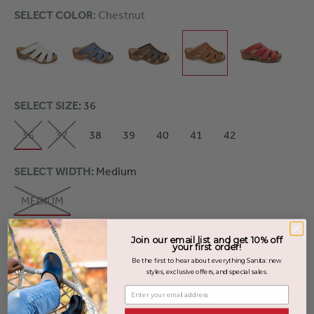
SELECT COLOR
: Chestnut
SELECT SIZE
: 36
36
37
38
39
40
41
42
SELECT WIDTH
: Medium
MEDIUM
Join our email list and get 10% off
your first order!
SOLD OUT
Be the first to hear about everything Sanita: new
styles, exclusive offers, and special sales.
Enter your email address
Out of Stock - Notify Me