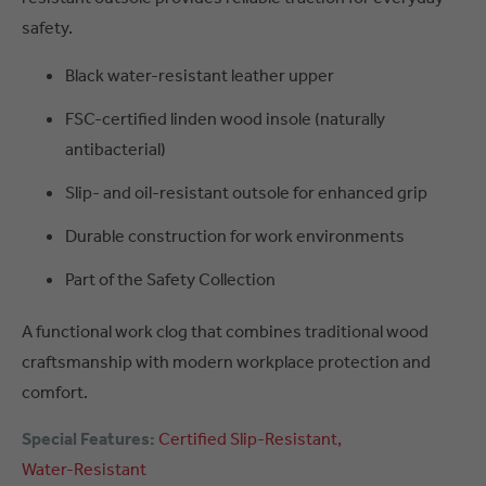
safety.
Black water-resistant leather upper
FSC-certified linden wood insole (naturally
antibacterial)
Slip- and oil-resistant outsole for enhanced grip
Durable construction for work environments
Part of the Safety Collection
A functional work clog that combines traditional wood
craftsmanship with modern workplace protection and
comfort.
Special Features:
Certified
Slip-Resistant
Water-Resistant