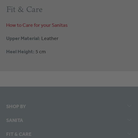
Fit & Care
How to Care for your Sanitas
Upper Material:
Leather
Heel Height:
5 cm
SHOP BY
SANITA
FIT & CARE