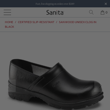
Fast, free shipping on orders over $200!
0
HOME
/
CERTIFIED SLIP-RESISTANT
/
SAN WOOD UNISEX CLOG IN
BLACK