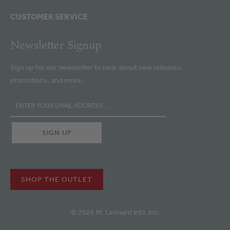
CUSTOMER SERVICE
Newsletter Signup
Sign up for our newsletter to hear about new releases,
promotions, and more.
SHOP THE OUTLET
© 2026 M. Leonard Int'l. Inc.