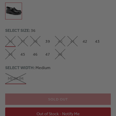
SELECT SIZE
: 36
36
37
38
39
40
41
42
43
44
45
46
47
48
SELECT WIDTH
: Medium
MEDIUM
SOLD OUT
Out of Stock - Notify Me