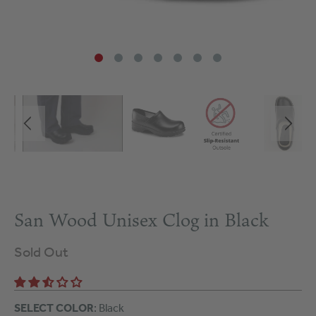
San Wood Unisex Clog in Black
Sold Out
SELECT COLOR
: Black