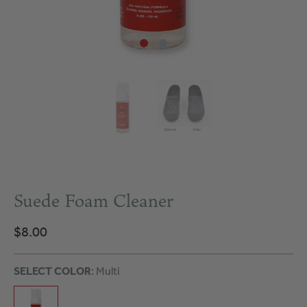
Suede Foam Cleaner
$8.00
SELECT COLOR
: Multi