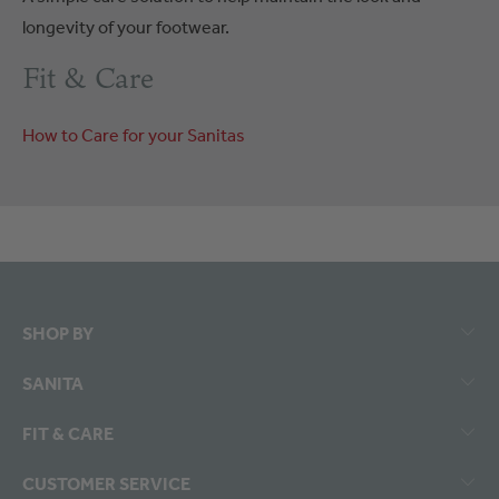
longevity of your footwear.
Fit & Care
How to Care for your Sanitas
SHOP BY
SANITA
FIT & CARE
CUSTOMER SERVICE