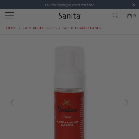
Fast, free shipping on orders over $200!
0
HOME
/
CARE ACCESSORIES
/
SUEDE FOAM CLEANER