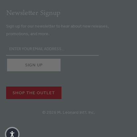
Newsletter Signup
Sign up for our newsletter to hear about new releases,
promotions, and more.
SHOP THE OUTLET
© 2026 M. Leonard Int'l. Inc.