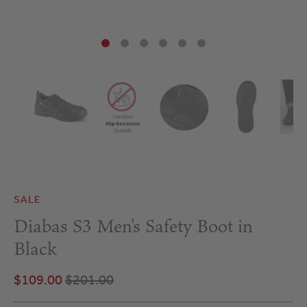
SALE
Diabas S3 Men's Safety Boot in
Black
$109.00
$201.00