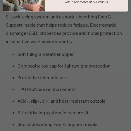
link in the footer of our emails.
For secure, all-day performance, the Diabas S3 includes an
S-Lock lacing system and a shock-absorbing EnerG
Support insole that helps reduce fatigue. Electrostatic
discharge (ESD) properties provide additional protection
in sensitive work environments.
Soft full-grain leather upper
Composite toe cap for lightweight protection
Protective fiber midsole
TPU ProNose reinforcement
Acid-, slip-, oil-, and heat-resistant outsole
S-Lock lacing system for secure fit
Shock-absorbing EnerG Support insole