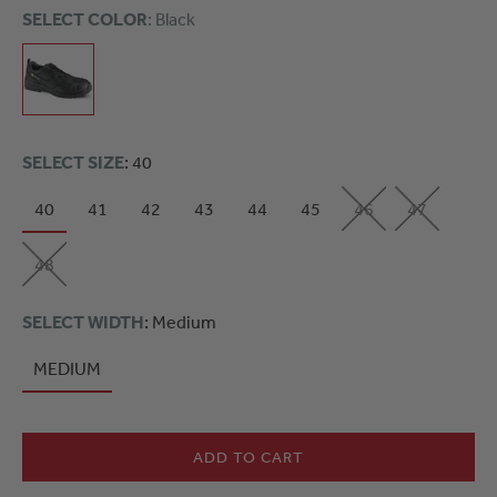
SELECT COLOR
: Black
SELECT SIZE
: 40
40
41
42
43
44
45
46
47
48
SELECT WIDTH
: Medium
MEDIUM
ADD TO CART