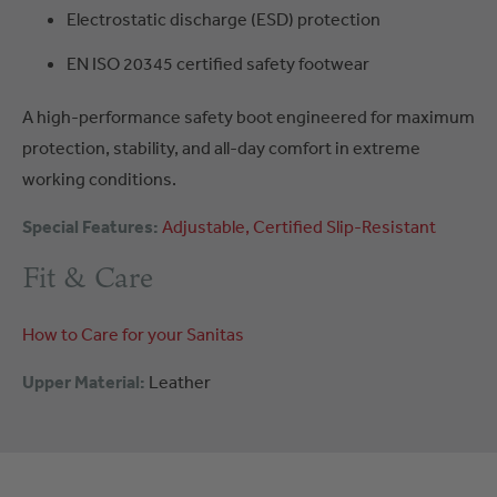
Electrostatic discharge (ESD) protection
EN ISO 20345 certified safety footwear
A high-performance safety boot engineered for maximum
protection, stability, and all-day comfort in extreme
working conditions.
Special Features:
Adjustable
Certified
Slip-Resistant
Fit & Care
How to Care for your Sanitas
Upper Material:
Leather