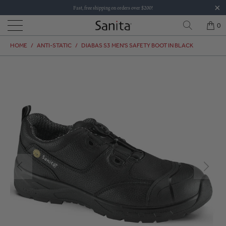
Fast, free shipping on orders over $200!
0
HOME
/
ANTI-STATIC
/
DIABAS S3 MEN'S SAFETY BOOT IN BLACK