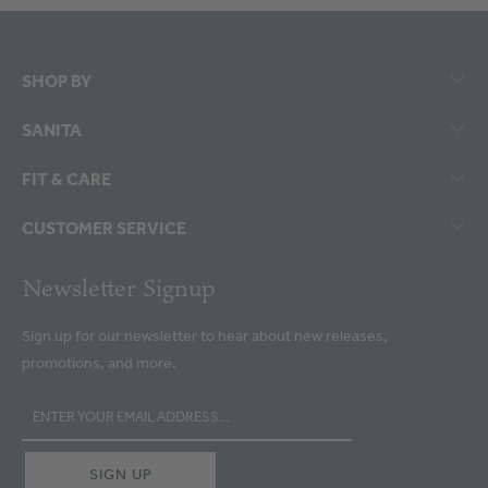
SHOP BY
SANITA
FIT & CARE
CUSTOMER SERVICE
Newsletter Signup
Sign up for our newsletter to hear about new releases,
promotions, and more.