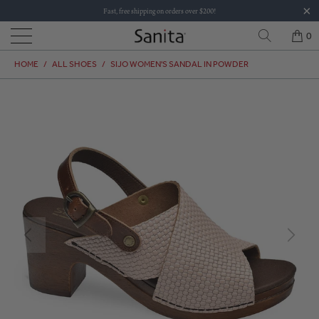
Fast, free shipping on orders over $200!
0
HOME
/
ALL SHOES
/
SIJO WOMEN'S SANDAL IN POWDER