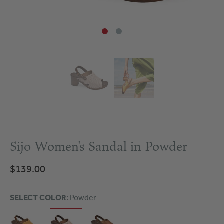
Sijo Women's Sandal in Powder
$139.00
SELECT COLOR
: Powder