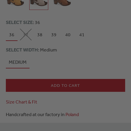
SELECT SIZE
: 36
36
37
38
39
40
41
SELECT WIDTH
: Medium
MEDIUM
ADD TO CART
Size Chart & Fit
Handcrafted at our factory in
Poland