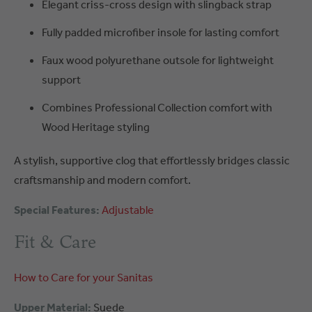
Elegant criss-cross design with slingback strap
Fully padded microfiber insole for lasting comfort
Faux wood polyurethane outsole for lightweight
support
Combines Professional Collection comfort with
Wood Heritage styling
A stylish, supportive clog that effortlessly bridges classic
craftsmanship and modern comfort.
Special Features:
Adjustable
Fit & Care
How to Care for your Sanitas
Upper Material:
Suede