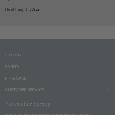
Heel Height:
7.5 cm
SHOP BY
SANITA
FIT & CARE
CUSTOMER SERVICE
Newsletter Signup