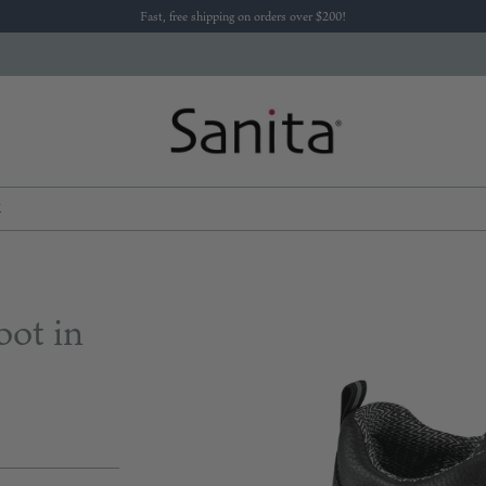
Fast, free shipping on orders over $200!
K
oot in