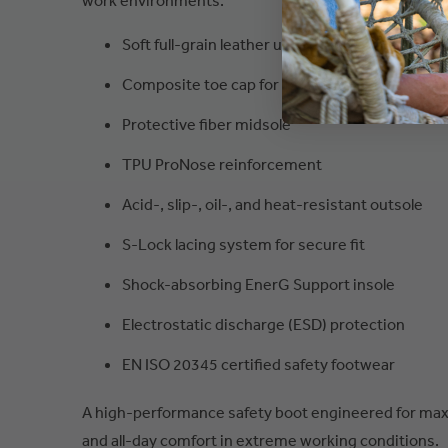
work environments.
Soft full-grain leather upper
Composite toe cap for lightweight protection
Protective fiber midsole
TPU ProNose reinforcement
Acid-, slip-, oil-, and heat-resistant outsole
S-Lock lacing system for secure fit
Shock-absorbing EnerG Support insole
Electrostatic discharge (ESD) protection
EN ISO 20345 certified safety footwear
A high-performance safety boot engineered for maxi
and all-day comfort in extreme working conditions.