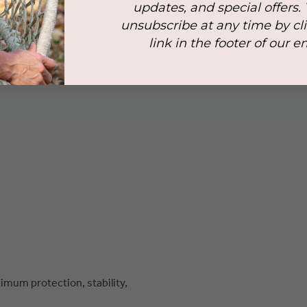
updates, and special offers.
unsubscribe at any time by cl
link in the footer of our e
mum protection, stability,