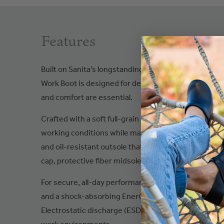
Features
Built on Sanita’s longstanding expertise in safety a
Work Boot is designed for demanding environments w
and comfort are essential.
Crafted with a soft full-grain leather upper, this rugg
working conditions while maintaining long-lasting wear
and oil-resistant outsole that is also heat-resistant
cap, protective fiber midsole, and TPU ProNose for re
For secure, all-day performance, the Diabas S3 incl
and a shock-absorbing EnerG Support insole that hel
Electrostatic discharge (ESD) properties provide add