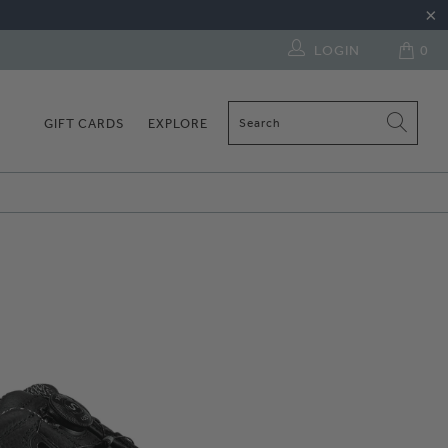
LOGIN
0
GIFT CARDS
EXPLORE