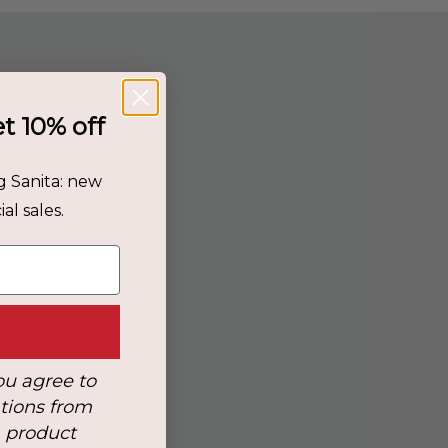
et 10% off
g Sanita: new
al sales.
ou agree to
tions from
, product