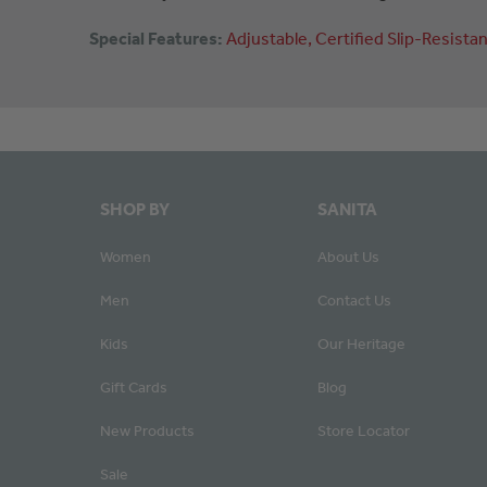
Special Features:
Adjustable
Certified
Slip-Resistan
SHOP BY
SANITA
Women
About Us
Men
Contact Us
Kids
Our Heritage
Gift Cards
Blog
New Products
Store Locator
Sale