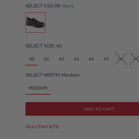
SELECT COLOR
: Black
SELECT SIZE
: 40
40
41
42
43
44
45
46
47
SELECT WIDTH
: Medium
MEDIUM
ADD TO CART
Size Chart & Fit