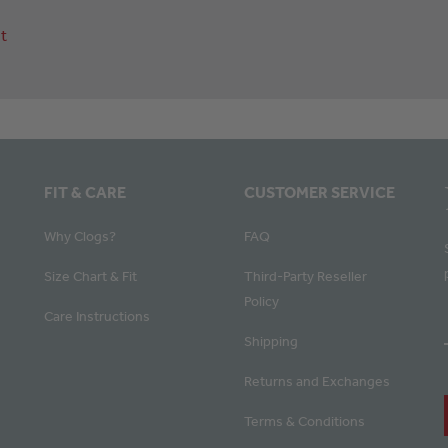
t
FIT & CARE
CUSTOMER SERVICE
Why Clogs?
FAQ
Size Chart & Fit
Third-Party Reseller
Policy
Care Instructions
Shipping
Returns and Exchanges
Terms & Conditions