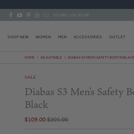
STORE LOCATOR
SHOP NEW
WOMEN
MEN
ACCESSORIES
OUTLET
HOME
/
ADJUSTABLE
/
DIABAS S3 MEN'S SAFETY BOOT IN BLAC
SALE
Diabas S3 Men's Safety B
Black
$109.00
$201.00