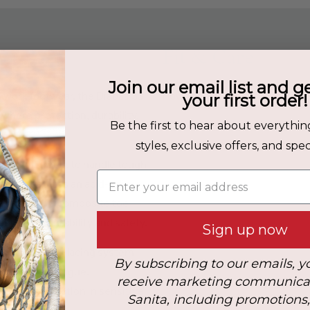
Fit & Care
Join our email list and g
nd work footwear, the Diabas S3
How to Care for your Sanitas
your first order!
here protection, durability,
Upper Material:
Leather
Be the first to hear about everythin
styles, exclusive offers, and speci
ed boot is built to handle tough
Enter your email address
. It features an acid-, slip-,
, along with a composite toe
inforced durability and safety.
Sign up now
udes an S-Lock lacing system
By subscribing to our emails, y
ps reduce fatigue.
receive marketing communica
itional protection in sensitive
Sanita, including promotions