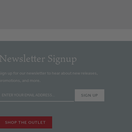
Newsletter Signup
Sign up for our newsletter to hear about new releases,
promotions, and more.
SHOP THE OUTLET