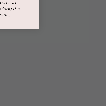
 You can
icking the
mails.